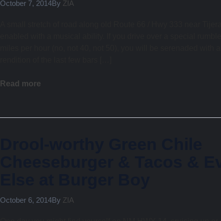
October 7, 2014
By
ZIA
A small stretch of road along old Route 66 / Hwy 333 near Tije
enabled with a musical ability. If you drive over a special rumble
miles per hour (no, not 40, not 50), you will be serenaded with a
rendition of the last few bars […]
Read more
Drool-worthy Green Chile
Cheeseburger & Tacos & Ev
Else at Burger Boy
October 6, 2014
By
ZIA