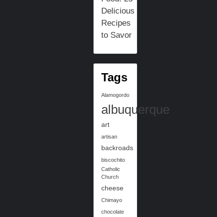
Delicious
Recipes
to Savor
Tags
Alamogordo
albuquerque
art
artisan
backroads
biscochito
Catholic
Church
cheese
Chimayo
chocolate