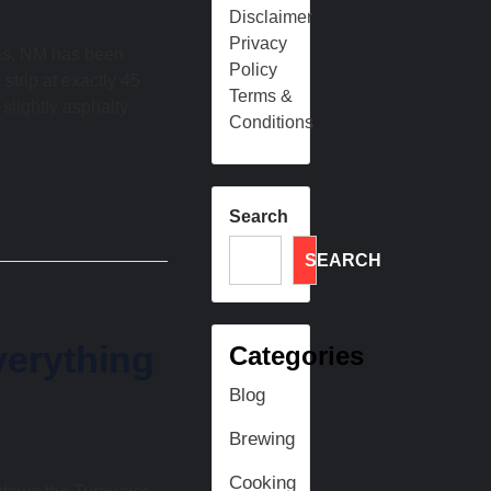
Disclaimer
Privacy
ras, NM has been
Policy
 strip at exactly 45
Terms &
 slightly asphalty
Conditions
Search
SEARCH
erything
Categories
Blog
Brewing
Cooking