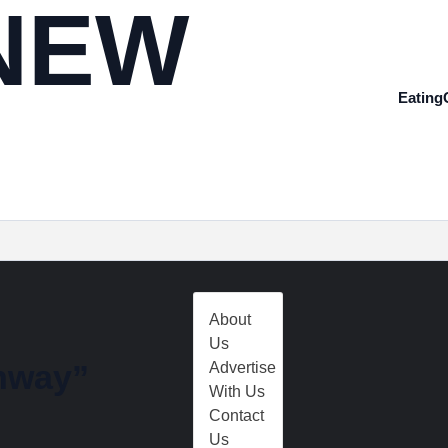
NEW
Eating
About
Us
hway”
Advertise
With Us
Contact
Us