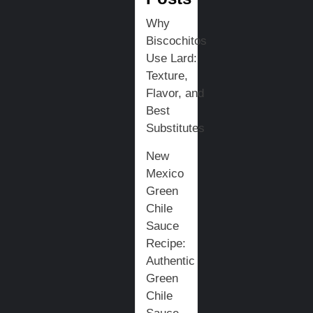
Why
Biscochitos
Use Lard:
Texture,
Flavor, and
Best
Substitutes
New
Mexico
Green
Chile
Sauce
Recipe:
Authentic
Green
Chile