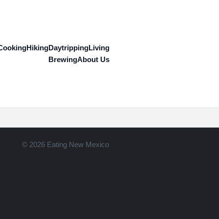
Cooking
Hiking
Daytripping
Living
Brewing
About Us
© 2026 Eating New Mexico