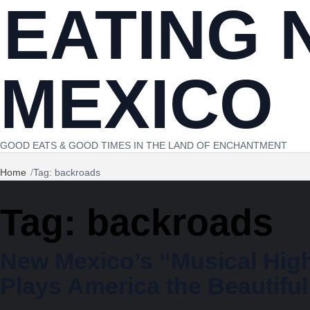
EATING 
Skip to content
MEXICO
GOOD EATS & GOOD TIMES IN THE LAND OF ENCHANTMENT
Home
Tag: backroads
Tag:
backroads
New Mexico’s “Musical Hig
Plays America the Beautiful