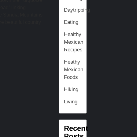
 down the Turquoise
oad” linking
Daytripping
he Sandia Mountains
Eating
me beautiful country
Healthy
Mexican
Recipes
Heathy
Mexican
Foods
Hiking
Living
Recent
Posts