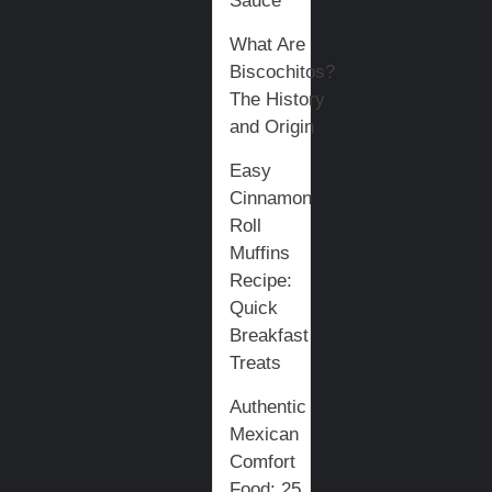
Sauce
What Are
Biscochitos?
The History
and Origin
Easy
Cinnamon
Roll
Muffins
Recipe:
Quick
Breakfast
Treats
Authentic
Mexican
Comfort
Food: 25