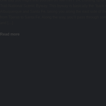
One day you might find yourself on NM HWY 14, cruising up or
Trail National Scenic Byway. This byway is basically the “back r
Albuquerque and Santa Fe, taking you along the east side of t
from Tijeras to Santa Fe. Along the way, you’ll pass through so
and […]
Read more