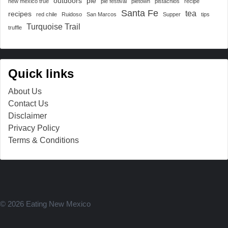
outdoors
pie
new mexico true
pie festival
pietown
pistachios
recipe
Santa Fe
tea
recipes
red chile
Ruidoso
San Marcos
Supper
tips
Turquoise Trail
truffle
Quick links
About Us
Contact Us
Disclaimer
Privacy Policy
Terms & Conditions
© 2026 Eating New Mexico