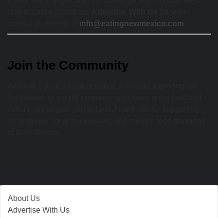
If your brand aligns with our audience and mission, we’d
love to connect.Visit our
Advertise With Us
page or
contact us directly at:
info@eatingnewmexico.com
Join the Community
Whether you’re a local resident, a traveler exploring the
Southwest, or simply someone who loves great food and
culture, we’re glad you’re here.Thank you for supporting
local stories, local businesses, and the rich food traditions
of New Mexico.
About Us
Advertise With Us