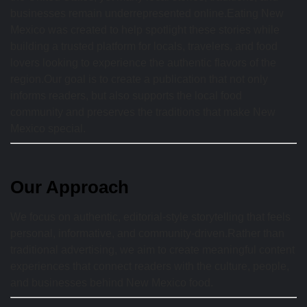
businesses remain underrepresented online.Eating New
Mexico was created to help spotlight these stories while
building a trusted platform for locals, travelers, and food
lovers looking to experience the authentic flavors of the
region.Our goal is to create a publication that not only
informs readers, but also supports the local food
community and preserves the traditions that make New
Mexico special.
Our Approach
We focus on authentic, editorial-style storytelling that feels
personal, informative, and community-driven.Rather than
traditional advertising, we aim to create meaningful content
experiences that connect readers with the culture, people,
and businesses behind New Mexico food.