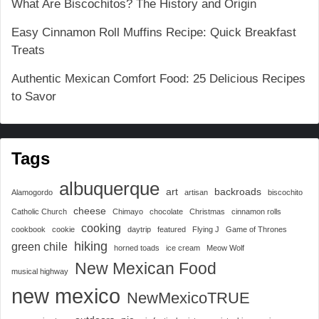
What Are Biscochitos? The History and Origin
Easy Cinnamon Roll Muffins Recipe: Quick Breakfast
Treats
Authentic Mexican Comfort Food: 25 Delicious Recipes
to Savor
Tags
albuquerque
art
backroads
Alamogordo
artisan
biscochito
cheese
Catholic Church
Chimayo
chocolate
Christmas
cinnamon rolls
cooking
cookbook
cookie
daytrip
featured
Flying J
Game of Thrones
hiking
green chile
horned toads
ice cream
Meow Wolf
New Mexican Food
musical highway
new mexico
NewMexicoTRUE