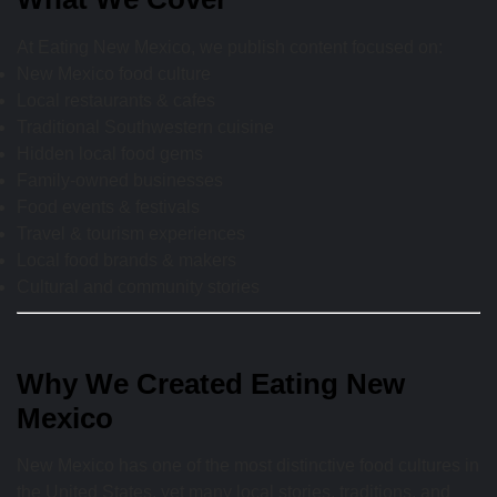
At Eating New Mexico, we publish content focused on:
New Mexico food culture
Local restaurants & cafes
Traditional Southwestern cuisine
Hidden local food gems
Family-owned businesses
Food events & festivals
Travel & tourism experiences
Local food brands & makers
Cultural and community stories
Why We Created Eating New
Mexico
New Mexico has one of the most distinctive food cultures in
the United States, yet many local stories, traditions, and