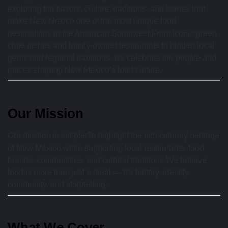
exploring the flavors, culture, traditions, and stories that
make New Mexico one of the most unique food
destinations in the American Southwest.From iconic green
chile dishes and family-owned restaurants to hidden local
gems and regional traditions, we celebrate the people and
places shaping New Mexico’s food culture.
Our Mission
Our mission is simple:To highlight the rich culinary heritage
of New Mexico while supporting local restaurants, food
brands, communities, and cultural traditions.We believe
food is more than just a meal — it’s history, identity,
community, and storytelling.
What We Cover