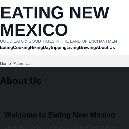
Skip to content
EATING NEW
MEXICO
GOOD EATS & GOOD TIMES IN THE LAND OF ENCHANTMENT
Eating
Cooking
Hiking
Daytripping
Living
Brewing
About Us
Home
About Us
About Us
Welcome to Eating New Mexico
Eating New Mexico is a digital publication dedicated to