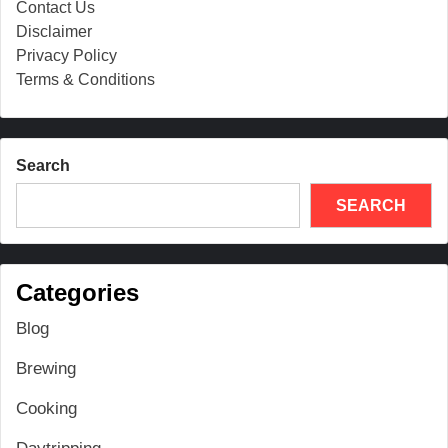
Contact Us
Disclaimer
Privacy Policy
Terms & Conditions
Search
SEARCH
Categories
Blog
Brewing
Cooking