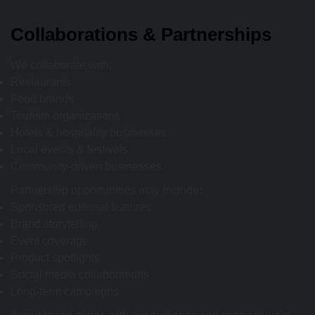
Collaborations & Partnerships
We collaborate with:
Restaurants
Food brands
Tourism organizations
Hotels & hospitality businesses
Local events & festivals
Community-driven businesses
Partnership opportunities may include:
Sponsored editorial features
Brand storytelling
Event coverage
Product spotlights
Social media collaborations
Long-term campaigns