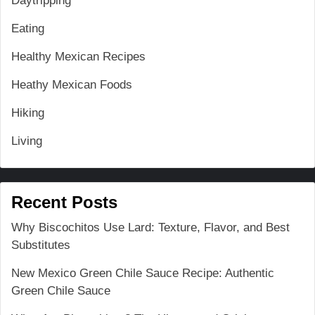
Daytripping
Eating
Healthy Mexican Recipes
Heathy Mexican Foods
Hiking
Living
Recent Posts
Why Biscochitos Use Lard: Texture, Flavor, and Best
Substitutes
New Mexico Green Chile Sauce Recipe: Authentic
Green Chile Sauce