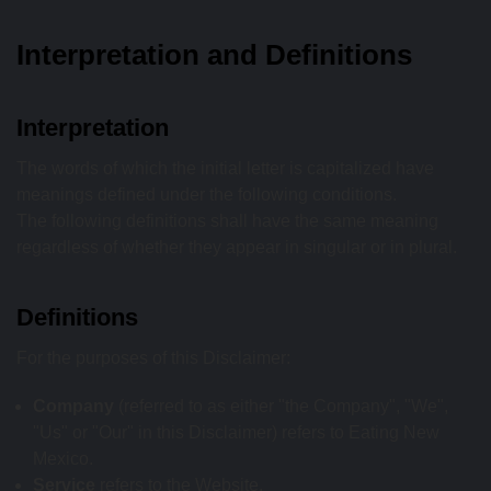
Interpretation and Definitions
Interpretation
The words of which the initial letter is capitalized have
meanings defined under the following conditions.
The following definitions shall have the same meaning
regardless of whether they appear in singular or in plural.
Definitions
For the purposes of this Disclaimer:
Company
(referred to as either "the Company", "We",
"Us" or "Our" in this Disclaimer) refers to Eating New
Mexico.
Service
refers to the Website.