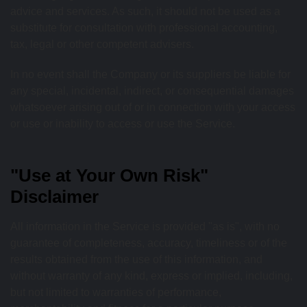
advice and services. As such, it should not be used as a
substitute for consultation with professional accounting,
tax, legal or other competent advisers.
In no event shall the Company or its suppliers be liable for
any special, incidental, indirect, or consequential damages
whatsoever arising out of or in connection with your access
or use or inability to access or use the Service.
"Use at Your Own Risk"
Disclaimer
All information in the Service is provided "as is", with no
guarantee of completeness, accuracy, timeliness or of the
results obtained from the use of this information, and
without warranty of any kind, express or implied, including,
but not limited to warranties of performance,