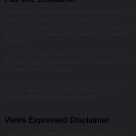
The Company may use copyrighted material which has not
always been specifically authorized by the copyright
owner. The Company is making such material available for
criticism, comment, news reporting, teaching, scholarship,
or research.
The Company believes this constitutes a "fair use" of any
such copyrighted material as provided for in section 107 of
the United States Copyright law.
If You wish to use copyrighted material from the Service for
your own purposes that go beyond fair use, You must
obtain permission from the copyright owner.
Views Expressed Disclaimer
The Service may contain views and opinions which are