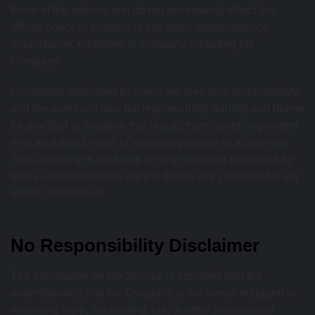
those of the authors and do not necessarily reflect the
official policy or position of any other author, agency,
organization, employer or company, including the
Company.
Comments published by users are their sole responsibility
and the users will take full responsibility, liability and blame
for any libel or litigation that results from something written
in or as a direct result of something written in a comment.
The Company is not liable for any comment published by
users and reserves the right to delete any comment for any
reason whatsoever.
No Responsibility Disclaimer
The information on the Service is provided with the
understanding that the Company is not herein engaged in
rendering legal, accounting, tax, or other professional