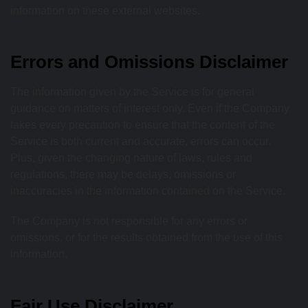
information on these external websites.
Errors and Omissions Disclaimer
The information given by the Service is for general
guidance on matters of interest only. Even if the Company
takes every precaution to ensure that the content of the
Service is both current and accurate, errors can occur.
Plus, given the changing nature of laws, rules and
regulations, there may be delays, omissions or
inaccuracies in the information contained on the Service.
The Company is not responsible for any errors or
omissions, or for the results obtained from the use of this
information.
Fair Use Disclaimer