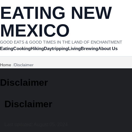
Skip to content
EATING NEW
MEXICO
GOOD EATS & GOOD TIMES IN THE LAND OF ENCHANTMENT
Eating
Cooking
Hiking
Daytripping
Living
Brewing
About Us
Home
Disclaimer
Disclaimer
Disclaimer
Last updated: August 05, 2024