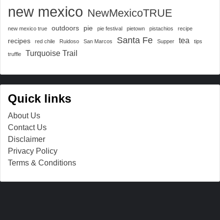
new mexico
NewMexicoTRUE
outdoors
pie
new mexico true
pie festival
pietown
pistachios
recipe
Santa Fe
tea
recipes
red chile
Ruidoso
San Marcos
Supper
tips
Turquoise Trail
truffle
Quick links
About Us
Contact Us
Disclaimer
Privacy Policy
Terms & Conditions