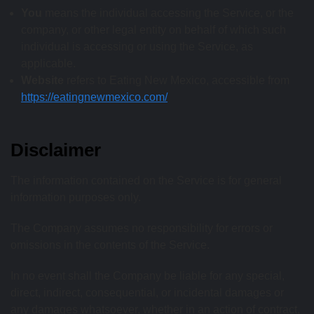
You
means the individual accessing the Service, or the
company, or other legal entity on behalf of which such
individual is accessing or using the Service, as
applicable.
Website
refers to Eating New Mexico, accessible from
https://eatingnewmexico.com/
Disclaimer
The information contained on the Service is for general
information purposes only.
The Company assumes no responsibility for errors or
omissions in the contents of the Service.
In no event shall the Company be liable for any special,
direct, indirect, consequential, or incidental damages or
any damages whatsoever, whether in an action of contract,