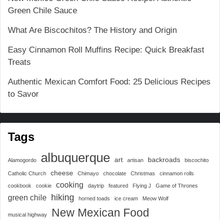
Green Chile Sauce
What Are Biscochitos? The History and Origin
Easy Cinnamon Roll Muffins Recipe: Quick Breakfast
Treats
Authentic Mexican Comfort Food: 25 Delicious Recipes
to Savor
Tags
albuquerque
art
backroads
Alamogordo
artisan
biscochito
cheese
Catholic Church
Chimayo
chocolate
Christmas
cinnamon rolls
cooking
cookbook
cookie
daytrip
featured
Flying J
Game of Thrones
hiking
green chile
horned toads
ice cream
Meow Wolf
New Mexican Food
musical highway