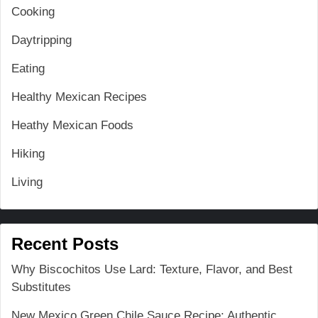
Cooking
Daytripping
Eating
Healthy Mexican Recipes
Heathy Mexican Foods
Hiking
Living
Recent Posts
Why Biscochitos Use Lard: Texture, Flavor, and Best
Substitutes
New Mexico Green Chile Sauce Recipe: Authentic