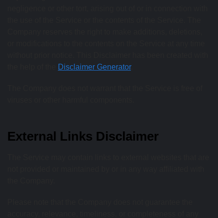
negligence or other tort, arising out of or in connection with
the use of the Service or the contents of the Service. The
Company reserves the right to make additions, deletions,
or modifications to the contents on the Service at any time
without prior notice. This Disclaimer has been created with
the help of the
Disclaimer Generator
.
The Company does not warrant that the Service is free of
viruses or other harmful components.
External Links Disclaimer
The Service may contain links to external websites that are
not provided or maintained by or in any way affiliated with
the Company.
Please note that the Company does not guarantee the
accuracy, relevance, timeliness, or completeness of any