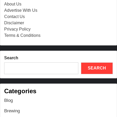
About Us
Advertise With Us
Contact Us
Disclaimer
Privacy Policy
Terms & Conditions
Search
SEARCH
Categories
Blog
Brewing