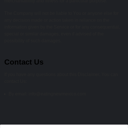
merchantability and fitness for a particular purpose.
The Company will not be liable to You or anyone else for
any decision made or action taken in reliance on the
information given by the Service or for any consequential,
special or similar damages, even if advised of the
possibility of such damages.
Contact Us
If you have any questions about this Disclaimer, You can
contact Us:
By email: info@eatingnewmexico.com