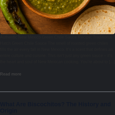
Authentic New Mexico Green Chile Sauce Recipe: Traditional
Hatch Green Chile Sauce The smell of roasted green chiles
fills the air every fall in New Mexico. It’s a scent that defines an
entire culture and cuisine. This isn’t just any green sauce – it’s
the heart and soul of New Mexican cooking. You’re about to […]
Read more
What Are Biscochitos? The History and
Origin