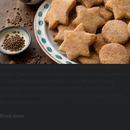
You bite into a biscochito. It crumbles softly. It melts on your
tongue. The anise and cinnamon hit just right. That experience
— that perfect crisp, crumbly bite — comes down to one
ingredient: lard. If you’ve ever wondered why traditional
biscochitos use lard instead of butter or shortening, you’re in
the right place. In […]
Read more