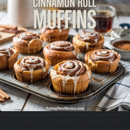
The Ultimate Cinnamon Roll Muffins Recipe: Easy Breakfast
Treats The smell of warm cinnamon and sweet glaze filling
your kitchen is just minutes away with these easy cinnamon roll