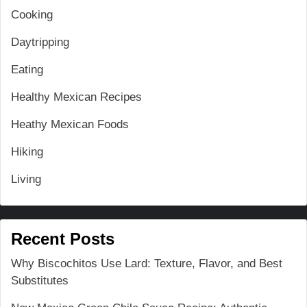
Cooking
Daytripping
Eating
Healthy Mexican Recipes
Heathy Mexican Foods
Hiking
Living
Recent Posts
Why Biscochitos Use Lard: Texture, Flavor, and Best
Substitutes