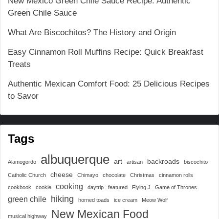
New Mexico Green Chile Sauce Recipe: Authentic
Green Chile Sauce
What Are Biscochitos? The History and Origin
Easy Cinnamon Roll Muffins Recipe: Quick Breakfast
Treats
Authentic Mexican Comfort Food: 25 Delicious Recipes
to Savor
Tags
albuquerque
art
backroads
Alamogordo
artisan
biscochito
cheese
Catholic Church
Chimayo
chocolate
Christmas
cinnamon rolls
cooking
cookbook
cookie
daytrip
featured
Flying J
Game of Thrones
hiking
green chile
horned toads
ice cream
Meow Wolf
New Mexican Food
musical highway