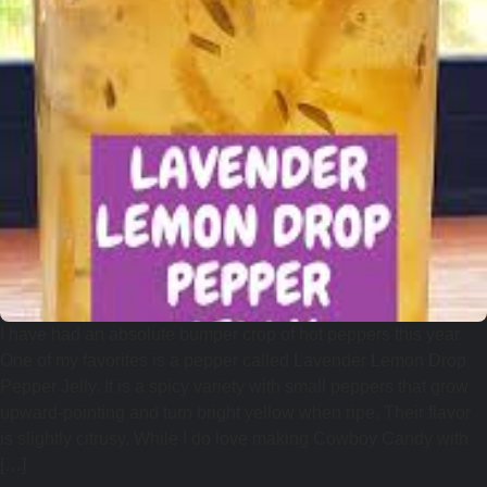
I have had an absolute bumper crop of hot peppers this year.
One of my favorites is a pepper called Lavender Lemon Drop
Pepper Jelly. It is a spicy variety with small peppers that grow
upward-pointing and turn bright yellow when ripe. Their flavor
is slightly citrusy. While I do love making Cowboy Candy with
[…]