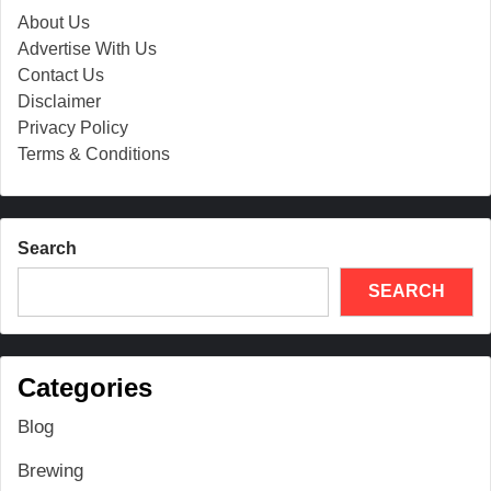
About Us
Advertise With Us
Contact Us
Disclaimer
Privacy Policy
Terms & Conditions
Search
SEARCH
Categories
Blog
Brewing