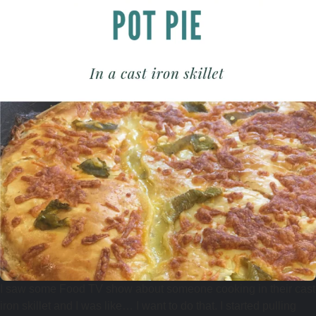
I saw some Food TV show about someone cooking in their cast
iron skillet and I was like… I want to do that. I started pulling