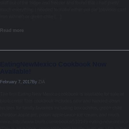
stuff out of the fridge and freezer and found that I had pretty
much everything I needed to make either pot pie (obvious cast
iron winner) or green chile […]
Read more
EatingNewMexico Cookbook Now
Available!
February 7, 2017
By
ZIA
The first Eating New Mexico cookbook is available for sale at
blurb.com!! This cookbook includes new and handed-down
recipes for family favorites including biscochitos, green chile
cheddar apple pie, pinon applesauce ice cream, and much
more. http://www.blurb.com/ebooks/510149-eating-new-mexico
(This is an e-book, compatible with kindle, ipad, etc.) I’m in the