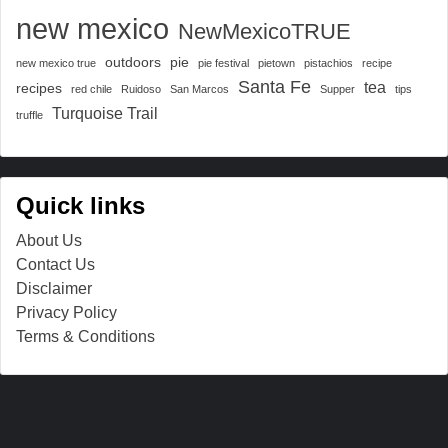
new mexico
NewMexicoTRUE
outdoors
pie
new mexico true
pie festival
pietown
pistachios
recipe
Santa Fe
tea
recipes
red chile
Ruidoso
San Marcos
Supper
tips
Turquoise Trail
truffle
Quick links
About Us
Contact Us
Disclaimer
Privacy Policy
Terms & Conditions