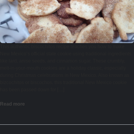
This authentic biscochitos recipe teaches you how to make
New Mexico’s official state cookie using traditional ingredients
like lard, anise seeds, and cinnamon sugar. These crumbly,
melt-in-your-mouth cookies are a holiday classic, especially
during Christmas celebrations in New Mexico. Also known as
bizcochitos or biscochos, this traditional New Mexico cookie
has been passed down for […]
Read more