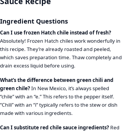
Sauce Recipe
Ingredient Questions
Can I use frozen Hatch chile instead of fresh?
Absolutely! Frozen Hatch chiles work wonderfully in
this recipe. They’re already roasted and peeled,
which saves preparation time. Thaw completely and
drain excess liquid before using.
What’s the difference between green chili and
green chile?
In New Mexico, it’s always spelled
“chile” with an “e.” This refers to the pepper itself.
“Chili” with an “i” typically refers to the stew or dish
made with various ingredients.
Can I substitute red chile sauce ingredients?
Red