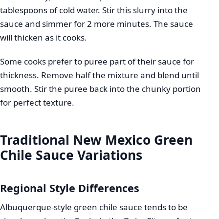
tablespoons of cold water. Stir this slurry into the
sauce and simmer for 2 more minutes. The sauce
will thicken as it cooks.
Some cooks prefer to puree part of their sauce for
thickness. Remove half the mixture and blend until
smooth. Stir the puree back into the chunky portion
for perfect texture.
Traditional New Mexico Green
Chile Sauce Variations
Regional Style Differences
Albuquerque-style green chile sauce tends to be