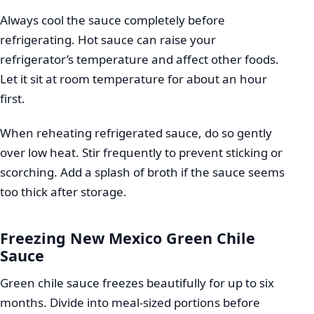
Always cool the sauce completely before
refrigerating. Hot sauce can raise your
refrigerator’s temperature and affect other foods.
Let it sit at room temperature for about an hour
first.
When reheating refrigerated sauce, do so gently
over low heat. Stir frequently to prevent sticking or
scorching. Add a splash of broth if the sauce seems
too thick after storage.
Freezing New Mexico Green Chile
Sauce
Green chile sauce freezes beautifully for up to six
months. Divide into meal-sized portions before