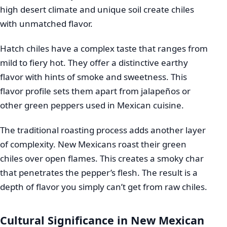
high desert climate and unique soil create chiles
with unmatched flavor.
Hatch chiles have a complex taste that ranges from
mild to fiery hot. They offer a distinctive earthy
flavor with hints of smoke and sweetness. This
flavor profile sets them apart from jalapeños or
other green peppers used in Mexican cuisine.
The traditional roasting process adds another layer
of complexity. New Mexicans roast their green
chiles over open flames. This creates a smoky char
that penetrates the pepper’s flesh. The result is a
depth of flavor you simply can’t get from raw chiles.
Cultural Significance in New Mexican