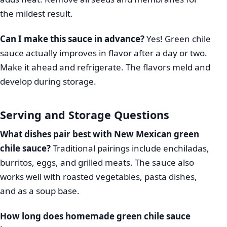
the mildest result.
Can I make this sauce in advance?
Yes! Green chile
sauce actually improves in flavor after a day or two.
Make it ahead and refrigerate. The flavors meld and
develop during storage.
Serving and Storage Questions
What dishes pair best with New Mexican green
chile sauce?
Traditional pairings include enchiladas,
burritos, eggs, and grilled meats. The sauce also
works well with roasted vegetables, pasta dishes,
and as a soup base.
How long does homemade green chile sauce