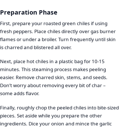
Preparation Phase
First, prepare your roasted green chiles if using
fresh peppers. Place chiles directly over gas burner
flames or under a broiler. Turn frequently until skin
is charred and blistered all over.
Next, place hot chiles in a plastic bag for 10-15
minutes. This steaming process makes peeling
easier. Remove charred skin, stems, and seeds.
Don’t worry about removing every bit of char –
some adds flavor.
Finally, roughly chop the peeled chiles into bite-sized
pieces. Set aside while you prepare the other
ingredients. Dice your onion and mince the garlic