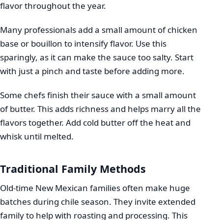
flavor throughout the year.
Many professionals add a small amount of chicken
base or bouillon to intensify flavor. Use this
sparingly, as it can make the sauce too salty. Start
with just a pinch and taste before adding more.
Some chefs finish their sauce with a small amount
of butter. This adds richness and helps marry all the
flavors together. Add cold butter off the heat and
whisk until melted.
Traditional Family Methods
Old-time New Mexican families often make huge
batches during chile season. They invite extended
family to help with roasting and processing. This