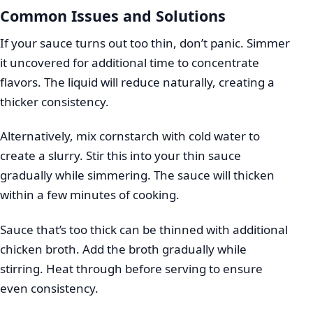
Common Issues and Solutions
If your sauce turns out too thin, don’t panic. Simmer
it uncovered for additional time to concentrate
flavors. The liquid will reduce naturally, creating a
thicker consistency.
Alternatively, mix cornstarch with cold water to
create a slurry. Stir this into your thin sauce
gradually while simmering. The sauce will thicken
within a few minutes of cooking.
Sauce that’s too thick can be thinned with additional
chicken broth. Add the broth gradually while
stirring. Heat through before serving to ensure
even consistency.