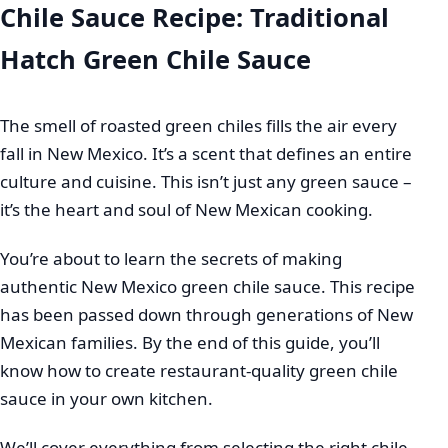
Chile Sauce Recipe: Traditional
Hatch Green Chile Sauce
The smell of roasted green chiles fills the air every
fall in New Mexico. It’s a scent that defines an entire
culture and cuisine. This isn’t just any green sauce –
it’s the heart and soul of New Mexican cooking.
You’re about to learn the secrets of making
authentic New Mexico green chile sauce. This recipe
has been passed down through generations of New
Mexican families. By the end of this guide, you’ll
know how to create restaurant-quality green chile
sauce in your own kitchen.
We’ll cover everything from selecting the right chile