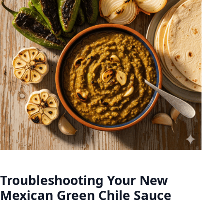
Troubleshooting Your New
Mexican Green Chile Sauce