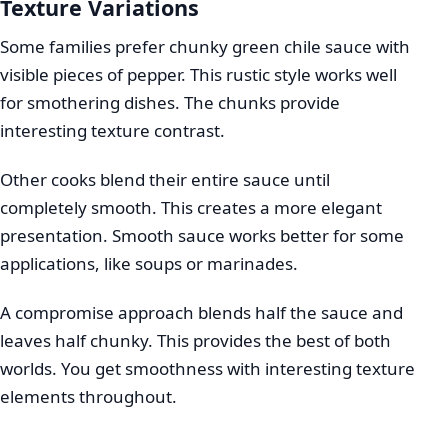
Texture Variations
Some families prefer chunky green chile sauce with
visible pieces of pepper. This rustic style works well
for smothering dishes. The chunks provide
interesting texture contrast.
Other cooks blend their entire sauce until
completely smooth. This creates a more elegant
presentation. Smooth sauce works better for some
applications, like soups or marinades.
A compromise approach blends half the sauce and
leaves half chunky. This provides the best of both
worlds. You get smoothness with interesting texture
elements throughout.