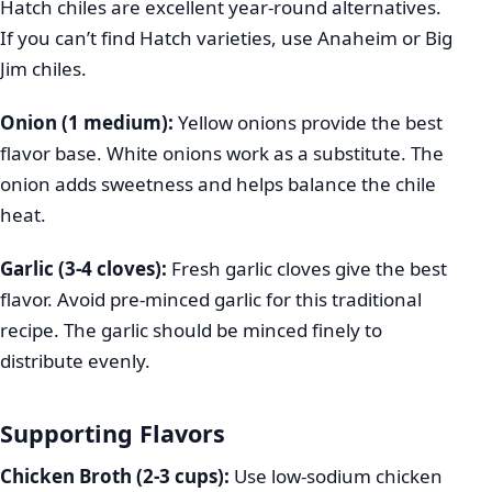
Hatch chiles are excellent year-round alternatives.
If you can’t find Hatch varieties, use Anaheim or Big
Jim chiles.
Onion (1 medium):
Yellow onions provide the best
flavor base. White onions work as a substitute. The
onion adds sweetness and helps balance the chile
heat.
Garlic (3-4 cloves):
Fresh garlic cloves give the best
flavor. Avoid pre-minced garlic for this traditional
recipe. The garlic should be minced finely to
distribute evenly.
Supporting Flavors
Chicken Broth (2-3 cups):
Use low-sodium chicken