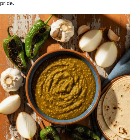
pride.