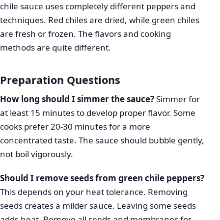
chile sauce uses completely different peppers and
techniques. Red chiles are dried, while green chiles
are fresh or frozen. The flavors and cooking
methods are quite different.
Preparation Questions
How long should I simmer the sauce?
Simmer for
at least 15 minutes to develop proper flavor. Some
cooks prefer 20-30 minutes for a more
concentrated taste. The sauce should bubble gently,
not boil vigorously.
Should I remove seeds from green chile peppers?
This depends on your heat tolerance. Removing
seeds creates a milder sauce. Leaving some seeds
adds heat. Remove all seeds and membranes for