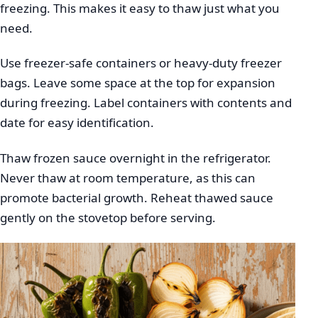
freezing. This makes it easy to thaw just what you
need.
Use freezer-safe containers or heavy-duty freezer
bags. Leave some space at the top for expansion
during freezing. Label containers with contents and
date for easy identification.
Thaw frozen sauce overnight in the refrigerator.
Never thaw at room temperature, as this can
promote bacterial growth. Reheat thawed sauce
gently on the stovetop before serving.