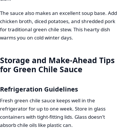
The sauce also makes an excellent soup base. Add
chicken broth, diced potatoes, and shredded pork
for traditional green chile stew. This hearty dish
warms you on cold winter days.
Storage and Make-Ahead Tips
for Green Chile Sauce
Refrigeration Guidelines
Fresh green chile sauce keeps well in the
refrigerator for up to one week. Store in glass
containers with tight-fitting lids. Glass doesn’t
absorb chile oils like plastic can.