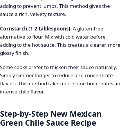
adding to prevent lumps. This method gives the
sauce a rich, velvety texture.
Cornstarch (1-2 tablespoons):
A gluten-free
alternative to flour. Mix with cold water before
adding to the hot sauce. This creates a clearer, more
glossy finish.
Some cooks prefer to thicken their sauce naturally.
Simply simmer longer to reduce and concentrate
flavors. This method takes more time but creates an
intense chile flavor.
Step-by-Step New Mexican
Green Chile Sauce Recipe