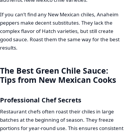
If you can’t find any New Mexican chiles, Anaheim
peppers make decent substitutes. They lack the
complex flavor of Hatch varieties, but still create
good sauce. Roast them the same way for the best
results.
The Best Green Chile Sauce:
Tips from New Mexican Cooks
Professional Chef Secrets
Restaurant chefs often roast their chiles in large
batches at the beginning of season. They freeze
portions for year-round use. This ensures consistent