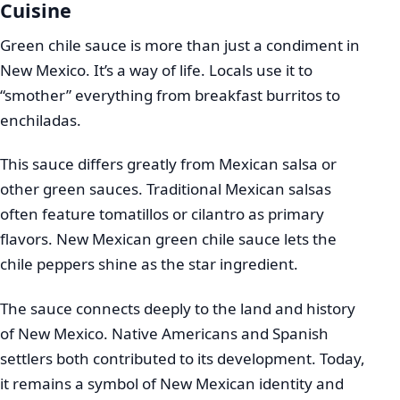
Cuisine
Green chile sauce is more than just a condiment in
New Mexico. It’s a way of life. Locals use it to
“smother” everything from breakfast burritos to
enchiladas.
This sauce differs greatly from Mexican salsa or
other green sauces. Traditional Mexican salsas
often feature tomatillos or cilantro as primary
flavors. New Mexican green chile sauce lets the
chile peppers shine as the star ingredient.
The sauce connects deeply to the land and history
of New Mexico. Native Americans and Spanish
settlers both contributed to its development. Today,
it remains a symbol of New Mexican identity and