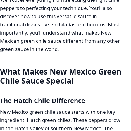
peppers to perfecting your technique. You’ll also
discover how to use this versatile sauce in
traditional dishes like enchiladas and burritos. Most
importantly, you’ll understand what makes New
Mexican green chile sauce different from any other
green sauce in the world.
What Makes New Mexico Green
Chile Sauce Special
The Hatch Chile Difference
New Mexico green chile sauce starts with one key
ingredient: Hatch green chiles. These peppers grow
in the Hatch Valley of southern New Mexico. The