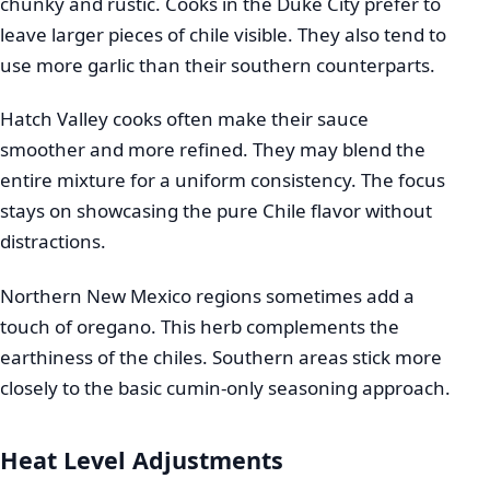
chunky and rustic. Cooks in the Duke City prefer to
leave larger pieces of chile visible. They also tend to
use more garlic than their southern counterparts.
Hatch Valley cooks often make their sauce
smoother and more refined. They may blend the
entire mixture for a uniform consistency. The focus
stays on showcasing the pure Chile flavor without
distractions.
Northern New Mexico regions sometimes add a
touch of oregano. This herb complements the
earthiness of the chiles. Southern areas stick more
closely to the basic cumin-only seasoning approach.
Heat Level Adjustments