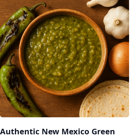
Authentic New Mexico Green