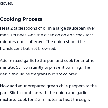
cloves.
Cooking Process
Heat 2 tablespoons of oil in a large saucepan over
medium heat. Add the diced onion and cook for 5
minutes until softened. The onion should be
translucent but not browned.
Add minced garlic to the pan and cook for another
minute. Stir constantly to prevent burning. The
garlic should be fragrant but not colored.
Now add your prepared green chile peppers to the
pan. Stir to combine with the onion and garlic
mixture. Cook for 2-3 minutes to heat through.