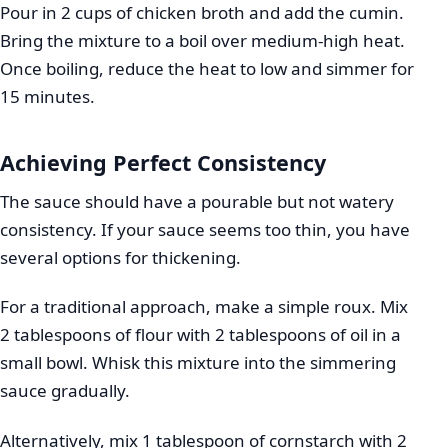
Pour in 2 cups of chicken broth and add the cumin.
Bring the mixture to a boil over medium-high heat.
Once boiling, reduce the heat to low and simmer for
15 minutes.
Achieving Perfect Consistency
The sauce should have a pourable but not watery
consistency. If your sauce seems too thin, you have
several options for thickening.
For a traditional approach, make a simple roux. Mix
2 tablespoons of flour with 2 tablespoons of oil in a
small bowl. Whisk this mixture into the simmering
sauce gradually.
Alternatively, mix 1 tablespoon of cornstarch with 2