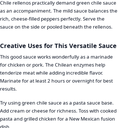
Chile rellenos practically demand green chile sauce
as an accompaniment. The mild sauce balances the
rich, cheese-filled peppers perfectly. Serve the
sauce on the side or pooled beneath the rellenos.
Creative Uses for This Versatile Sauce
This good sauce works wonderfully as a marinade
for chicken or pork. The Chilean enzymes help
tenderize meat while adding incredible flavor.
Marinate for at least 2 hours or overnight for best
results.
Try using green chile sauce as a pasta sauce base.
Add cream or cheese for richness. Toss with cooked
pasta and grilled chicken for a New Mexican fusion
dish.