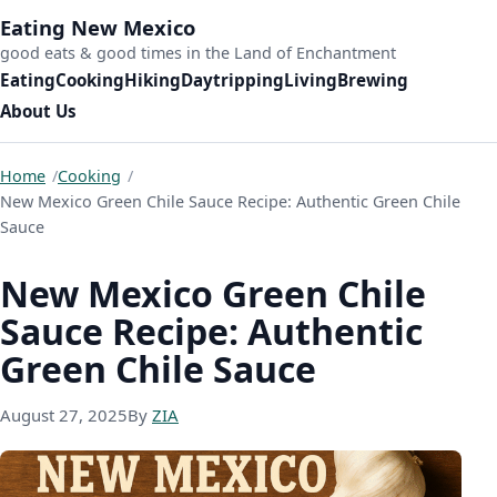
Skip to content
Eating New Mexico
good eats & good times in the Land of Enchantment
Eating
Cooking
Hiking
Daytripping
Living
Brewing
About Us
Home
Cooking
New Mexico Green Chile Sauce Recipe: Authentic Green Chile
Sauce
New Mexico Green Chile
Sauce Recipe: Authentic
Green Chile Sauce
November 30, 2025
August 27, 2025
By
ZIA