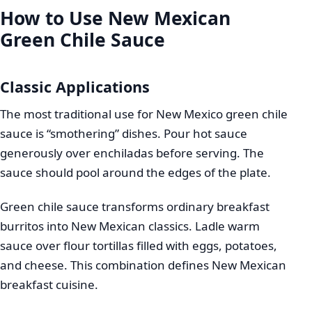
How to Use New Mexican
Green Chile Sauce
Classic Applications
The most traditional use for New Mexico green chile
sauce is “smothering” dishes. Pour hot sauce
generously over enchiladas before serving. The
sauce should pool around the edges of the plate.
Green chile sauce transforms ordinary breakfast
burritos into New Mexican classics. Ladle warm
sauce over flour tortillas filled with eggs, potatoes,
and cheese. This combination defines New Mexican
breakfast cuisine.