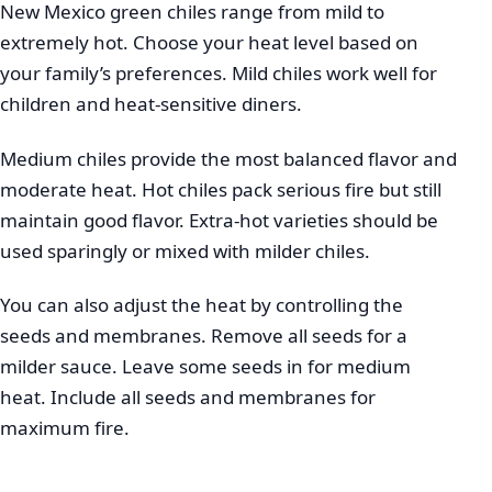
New Mexico green chiles range from mild to
extremely hot. Choose your heat level based on
your family’s preferences. Mild chiles work well for
children and heat-sensitive diners.
Medium chiles provide the most balanced flavor and
moderate heat. Hot chiles pack serious fire but still
maintain good flavor. Extra-hot varieties should be
used sparingly or mixed with milder chiles.
You can also adjust the heat by controlling the
seeds and membranes. Remove all seeds for a
milder sauce. Leave some seeds in for medium
heat. Include all seeds and membranes for
maximum fire.