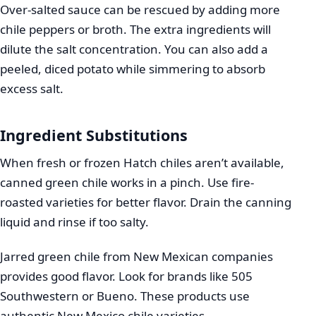
Over-salted sauce can be rescued by adding more
chile peppers or broth. The extra ingredients will
dilute the salt concentration. You can also add a
peeled, diced potato while simmering to absorb
excess salt.
Ingredient Substitutions
When fresh or frozen Hatch chiles aren’t available,
canned green chile works in a pinch. Use fire-
roasted varieties for better flavor. Drain the canning
liquid and rinse if too salty.
Jarred green chile from New Mexican companies
provides good flavor. Look for brands like 505
Southwestern or Bueno. These products use
authentic New Mexico chile varieties.