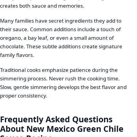
creates both sauce and memories.
Many families have secret ingredients they add to
their sauce. Common additions include a touch of
oregano, a bay leaf, or even a small amount of
chocolate. These subtle additions create signature
family flavors.
Traditional cooks emphasize patience during the
simmering process. Never rush the cooking time.
Slow, gentle simmering develops the best flavor and
proper consistency.
Frequently Asked Questions
About New Mexico Green Chile