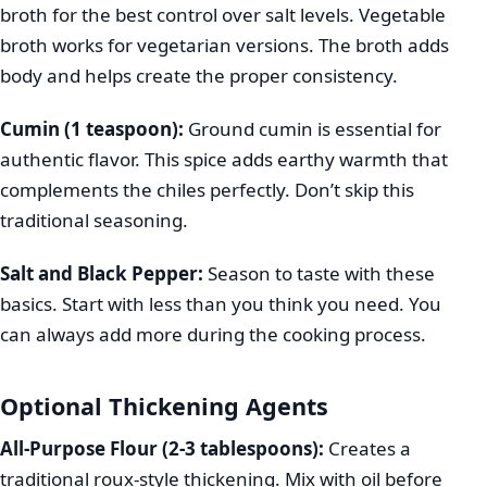
broth for the best control over salt levels. Vegetable
broth works for vegetarian versions. The broth adds
body and helps create the proper consistency.
Cumin (1 teaspoon):
Ground cumin is essential for
authentic flavor. This spice adds earthy warmth that
complements the chiles perfectly. Don’t skip this
traditional seasoning.
Salt and Black Pepper:
Season to taste with these
basics. Start with less than you think you need. You
can always add more during the cooking process.
Optional Thickening Agents
All-Purpose Flour (2-3 tablespoons):
Creates a
traditional roux-style thickening. Mix with oil before