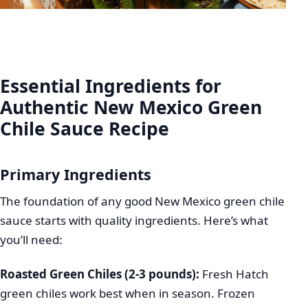
Essential Ingredients for
Authentic New Mexico Green
Chile Sauce Recipe
Primary Ingredients
The foundation of any good New Mexico green chile
sauce starts with quality ingredients. Here’s what
you’ll need:
Roasted Green Chiles (2-3 pounds):
Fresh Hatch
green chiles work best when in season. Frozen