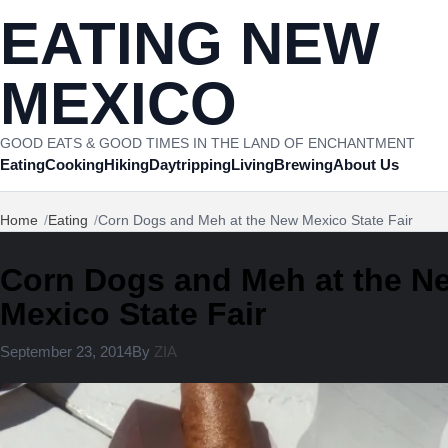
Skip to content
EATING NEW
MEXICO
GOOD EATS & GOOD TIMES IN THE LAND OF ENCHANTMENT
Eating
Cooking
Hiking
Daytripping
Living
Brewing
About Us
Home
Eating
Corn Dogs and Meh at the New Mexico State Fair
Corn Dogs and Meh at the N
Mexico State Fair
August 11, 2024
September 23, 2014
By
ZIA