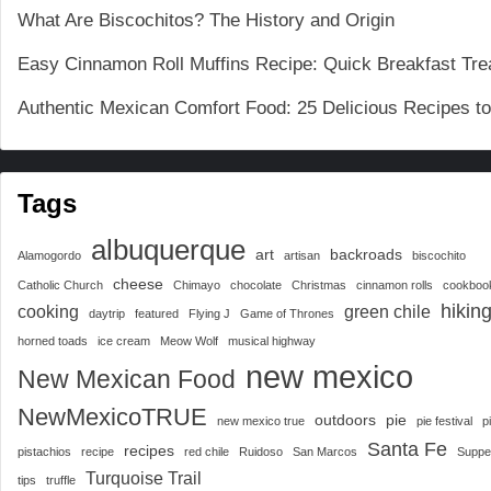
What Are Biscochitos? The History and Origin
Easy Cinnamon Roll Muffins Recipe: Quick Breakfast Tre
Authentic Mexican Comfort Food: 25 Delicious Recipes t
Tags
albuquerque
art
backroads
Alamogordo
artisan
biscochito
cheese
Catholic Church
Chimayo
chocolate
Christmas
cinnamon rolls
cookboo
hikin
cooking
green chile
daytrip
featured
Flying J
Game of Thrones
horned toads
ice cream
Meow Wolf
musical highway
new mexico
New Mexican Food
NewMexicoTRUE
outdoors
pie
new mexico true
pie festival
p
Santa Fe
recipes
pistachios
recipe
red chile
Ruidoso
San Marcos
Suppe
Turquoise Trail
tips
truffle