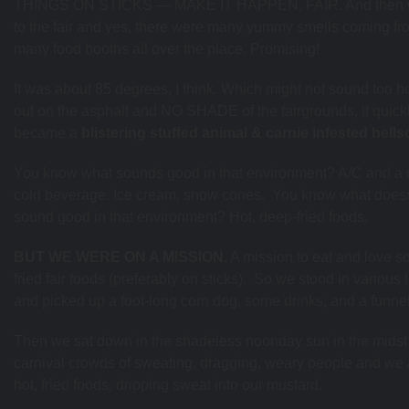
THINGS ON STICKS — MAKE IT HAPPEN, FAIR. And then 
to the fair and yes, there were many yummy smells coming fr
many food booths all over the place. Promising!
It was about 85 degrees, I think. Which might not sound too ho
out on the asphalt and NO SHADE of the fairgrounds, it quick
became a
blistering stuffed animal & carnie infested hell
You know what sounds good in that environment? A/C and a 
cold beverage. Ice cream, snow cones. You know what doesn
sound good in that environment? Hot, deep-fried foods.
BUT WE WERE ON A MISSION.
A mission to eat and love 
fried fair foods (preferably on sticks). So we stood in various 
and picked up a foot-long corn dog, some drinks, and a funne
Then we sat down in the shadeless noonday sun in the midst 
carnival crowds of sweating, dragging, weary people and we 
hot, fried foods, dripping sweat into our mustard.