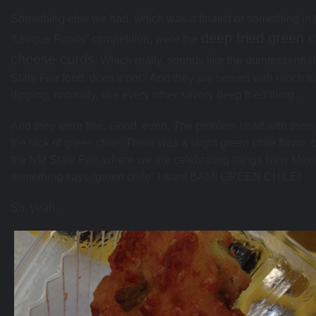
Something else we had, which was a finalist or something in 
deep fried green c
“Unique Foods” competition, were the
cheese curds
. Which really, sounds like the quintessenti
State Fair food, does it not? And they are served with ranch fo
dipping, naturally, like every other savory deep fried thing.
And they were fine. Good, even. The problem I had with the
the lack of green chile. There was a slight green chile flavor, b
the NM State Fair, where we are celebrating things New Mexic
something says “green chile” I want BAM! GREEN CHILE!
So, yeah.