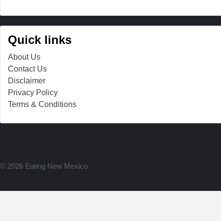
Quick links
About Us
Contact Us
Disclaimer
Privacy Policy
Terms & Conditions
© 2026 Eating New Mexico