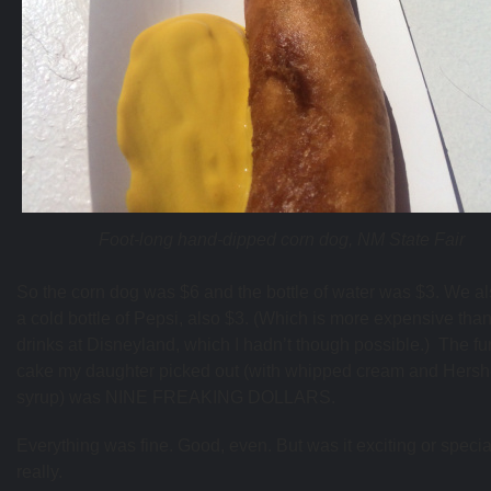
Foot-long hand-dipped corn dog, NM State Fair
So the corn dog was $6 and the bottle of water was $3. We al
a cold bottle of Pepsi, also $3. (Which is more expensive than
drinks at Disneyland, which I hadn’t though possible.) The fu
cake my daughter picked out (with whipped cream and Hers
syrup) was NINE FREAKING DOLLARS.
Everything was fine. Good, even. But was it exciting or speci
really.