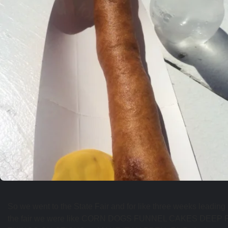
So we went to the State Fair and for like three weeks leading 
the fair we were like CORN DOGS FUNNEL CAKES DEEP 