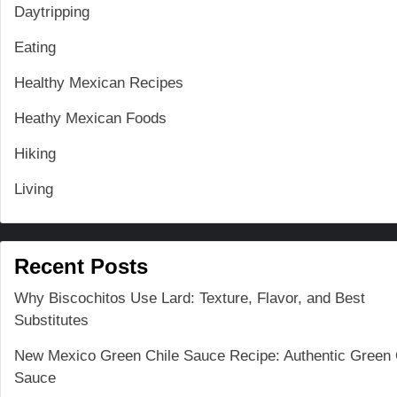
Daytripping
Eating
Healthy Mexican Recipes
Heathy Mexican Foods
Hiking
Living
Recent Posts
Why Biscochitos Use Lard: Texture, Flavor, and Best
Substitutes
New Mexico Green Chile Sauce Recipe: Authentic Green 
Sauce