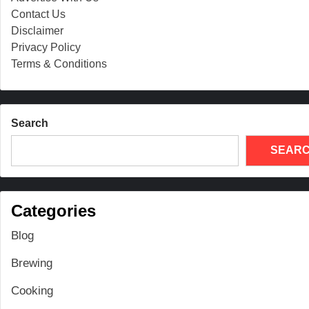
Contact Us
Disclaimer
Privacy Policy
Terms & Conditions
Search
SEAR
Categories
Blog
Brewing
Cooking