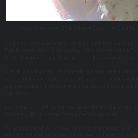
Deep Fried Green Chile Cheese Curds, NM State Fai
Maybe my expectations were too high. I had been watching C
Eats for weeks leading up this day, just to prepare myself. But
the foods to be uninspired and just OK. Oh and way too expe
Overall, we had a fine time at the fair. We rode some rides an
played some games, ate some foods, and felt somehow violat
ways we couldn’t pinpoint by a few carnies, so it was a typical
experience.
But I’m just now getting over the sticker shock of the prices for
everything ($5 apiece for rides/games was the norm).
My favorite part of the fair was not the food or midway at all —
the buildings of prize-winning art, textiles, and giant vegetabl