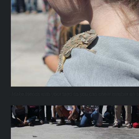
Make friends with your toad so you can cheer him/her on to