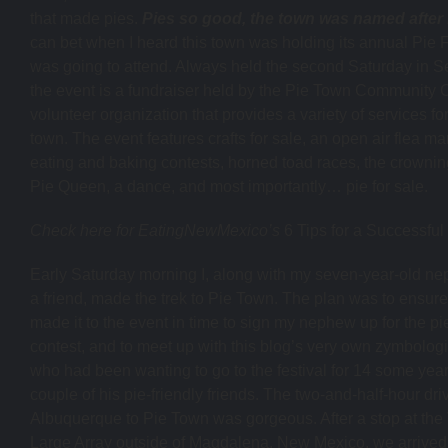
that made pies.
Pies so good, the town was named after i
can bet when I heard this town was holding its annual Pie Fe
was going to attend. Always held the second Saturday in S
the event is a fundraiser held by the Pie Town Community C
volunteer organization that provides a variety of services fo
town. The event features crafts for sale, an open air flea ma
eating and baking contests, horned toad races, the crownin
Pie Queen, a dance, and most importantly… pie for sale.
Check here for EatingNewMexico’s
6 Tips for a Successful
Early Saturday morning I, along with my seven-year-old n
a friend, made the trek to Pie Town. The plan was to ensure
made it to the event in time to sign my nephew up for the pi
contest, and to meet up with this blog’s very own zymbolog
who had been wanting to go to the festival for 14 some yea
couple of his pie-friendly friends. The two-and-half-hour dri
Albuquerque to Pie Town was gorgeous. After a stop at the
Large Array outside of Magdalena, New Mexico, we arrived