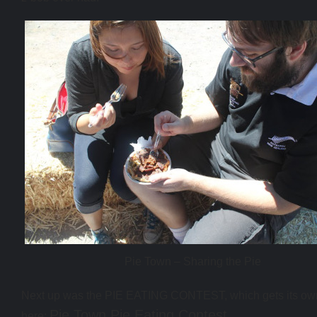
Pie Town – Sharing the Pie
Next up was the PIE EATING CONTEST, which gets its ow
Pie Town Pie Eating Contest
here: