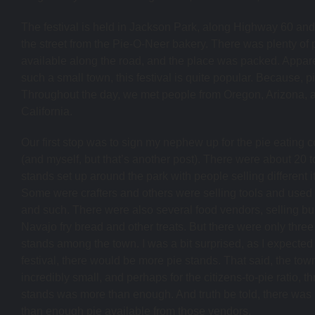
The festival is held in Jackson Park, along Highway 60 an
the street from the Pie-O-Neer bakery. There was plenty of 
available along the road, and the place was packed. Apparen
such a small town, this festival is quite popular. Because, pi
Throughout the day, we met people from Oregon, Arizona, 
California.
Our first stop was to sign my nephew up for the pie eating c
(and myself, but that’s another post). There were about 20 t
stands set up around the park with people selling different 
Some were crafters and others were selling tools and use
and such. There were also several food vendors, selling bur
Navajo fry bread and other treats. But there were only three
stands among the town. I was a bit surprised, as I expected 
festival, there would be more pie stands. That said, the town
incredibly small, and perhaps for the citizens-to-pie ratio, t
stands was more than enough. And truth be told, there was
than enough pie available from those vendors.