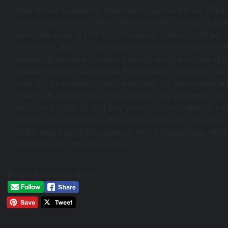
After all that excitement, there wasn’t much left to do. The P
Festival had other activities into the evening, including a d
where the winning pies from the baking contest would be
announced. But as I was responsible for a seven-year-old t
hopped up on sugar, it seemed best to wind up our day at t
Festival. We went back to the Pie-o-Neer to purchase pies f
road, but the majority of them were sold out. So we went to 
Town Café and purchased several red chile and apple cin
mini pies for gifts. I’m told they were delicious (although I 
told they tasted more like Hot Tamale candy than red chile)
hit the road back to Albuquerque, after a pleasant day filled 
horned toads, more pie, and fun.
Please follow and like us: