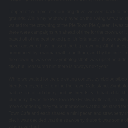
Topped off with pie after our long drive, we went back to the 
grounds. While my nephew played on the swing sets and s
waited for the crowning of the Pie Town Pie Queen. I was cu
there were campaigns run ahead of time for the crown, or it 
based off of the best baked pie. Unfortunately, those quest
never answered, as I missed the big crowning. All of the e
announced by a woman with a bullhorn, and by the time I rea
the crowning was over. Zymbologistbob was upset he didn’t
title, but I reassured him there is always next year.
While we waited for the pie eating contest, zymbologistbob
friends enjoyed pie from the Pie Town Café stand. Zymbolo
had a slice of tart cherry, and his friends each had a blackb
blueberry. It was the Pie Town Pie Festival after all, so after 
more wandering they found themselves at the pie stand for 
Town Cafe and each shared a mini pecan and strawberry r
pie. It was decided that the strawberry rhubarb was some of
z-bob ever had.