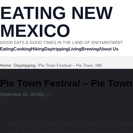
Skip to content
EATING NEW
MEXICO
GOOD EATS & GOOD TIMES IN THE LAND OF ENCHANTMENT
Eating
Cooking
Hiking
Daytripping
Living
Brewing
About Us
Home
Daytripping
Pie Town Festival – Pie Town, NM
Pie Town Festival – Pie Tow
September 18, 2014
By
ZIA
Pie Town is a tiny little community located about 20 miles w
Datil, New Mexico. The town was named after a baker in t