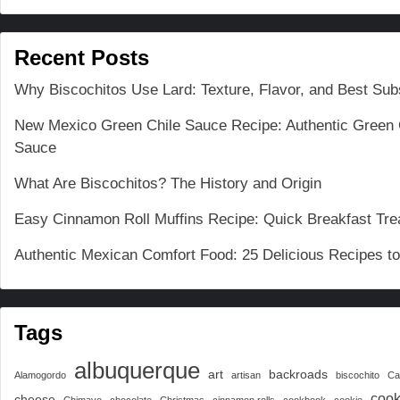
Recent Posts
Why Biscochitos Use Lard: Texture, Flavor, and Best Subs
New Mexico Green Chile Sauce Recipe: Authentic Green 
Sauce
What Are Biscochitos? The History and Origin
Easy Cinnamon Roll Muffins Recipe: Quick Breakfast Tre
Authentic Mexican Comfort Food: 25 Delicious Recipes t
Tags
albuquerque
art
backroads
Alamogordo
artisan
biscochito
Ca
cook
cheese
Chimayo
chocolate
Christmas
cinnamon rolls
cookbook
cookie