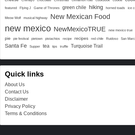
hiking
green chile
featured
Flying J
Game of Thrones
horned toads
ice 
New Mexican Food
Meow Wolf
musical highway
new mexico
NewMexicoTRUE
new mexico true
pie
recipes
pie festival
pietown
pistachios
recipe
red chile
Ruidoso
San Mar
Santa Fe
tea
Turquoise Trail
Supper
tips
truffle
Quick links
About Us
Contact Us
Disclaimer
Privacy Policy
Terms & Conditions