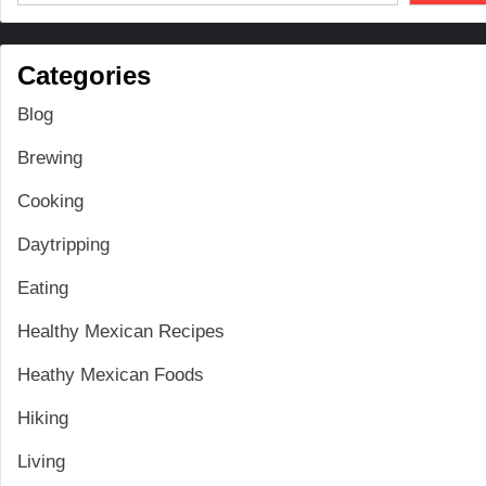
Categories
Blog
Brewing
Cooking
Daytripping
Eating
Healthy Mexican Recipes
Heathy Mexican Foods
Hiking
Living