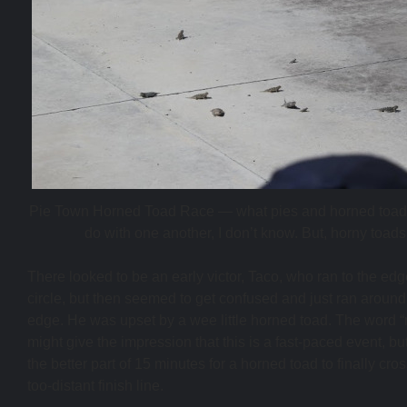
Pie Town Horned Toad Race — what pies and horned toad
do with one another, I don’t know. But, horny toads
There looked to be an early victor, Taco, who ran to the edg
circle, but then seemed to get confused and just ran around
edge. He was upset by a wee little horned toad. The word “
might give the impression that this is a fast-paced event, but
the better part of 15 minutes for a horned toad to finally cros
too-distant finish line.