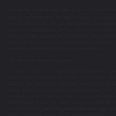
After touring the stands, we made our way to the Pie-O-Nee
we were here for pie.
After all,
The place was packed 
line was almost to the door. We each ordered something dif
(after some indecisiveness with my nephew who couldn’t de
eating pie would make him too full for the pie eating contest
slice of pecan pie, while my nephew enjoyed blueberry pie
friend got a slice of the famous green chile apple pie.
This slideshow requires JavaScript.
The pecan pie was lovely, it was light, and wasn’t too suga
crust was nice and buttery. My nephew said he greatly enjo
blueberry pie and was very impressed by the stars on the pi
But the green chile apple pie was by far my favorite (I took a
my friend’s). It had a hot bite to it, but it the chile flavor wasn
overwhelming. In case you missed out on the festival this y
can always
make your own green chile cheese apple pie
recipe – previously posted here on EatingNewMexico.