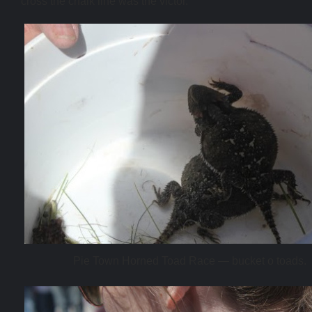
cross the chalk line was the victor.
Pie Town Horned Toad Race — bucket o toads.