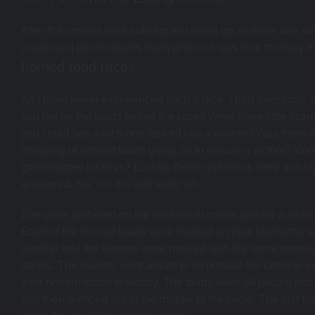
After the contest (and subsequent clean up as there was w
cream and pie remnants everywhere) it was time to enjoy t
horned toad races
.
As I have never experienced such a race, I had questions.
you bet on the toads before the race? Were there little lizard
you could see which one looked like a winner? Was there il
drugging of horned toads going on to ensure a victory? Wer
grasshopper jockeys? Luckily, these questions were quickl
answered. No, no, no, and sadly no.
Everyone gathered on the basketball courts around a chalk 
Each of the horned toads were marked on their stomachs w
number and the owners were marked with the same number
hands. The owners were asked to sit outside the circle to 
their horned toads to victory. The toads were all placed into
and then dumped out in the middle of the circle. The first to