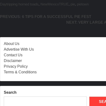
Daytripping
horned toads
,
NewMexicoTRUE
,
pie
,
pietown
Post navigation
PREVIOUS:
6 TIPS FOR A SUCCESSFUL PIE FEST
NEXT:
VERY LARGE A
About Us
Advertise With Us
Contact Us
Disclaimer
Privacy Policy
Terms & Conditions
Search
SE