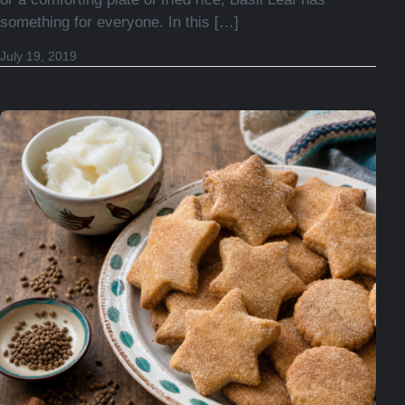
something for everyone. In this […]
November 30, 2025
July 19, 2019