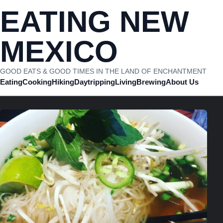
Skip to content
EATING NEW
MEXICO
GOOD EATS & GOOD TIMES IN THE LAND OF ENCHANTMENT
Eating
Cooking
Hiking
Daytripping
Living
Brewing
About Us