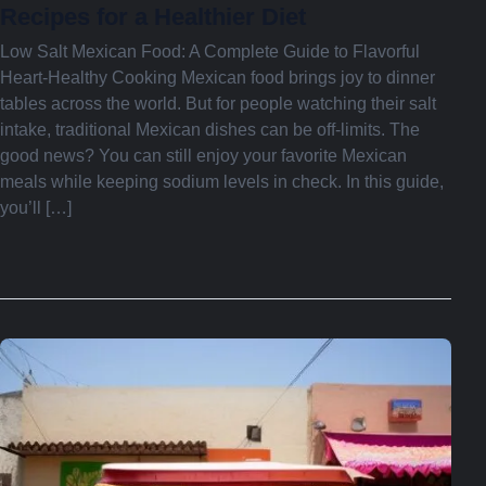
Recipes for a Healthier Diet
Low Salt Mexican Food: A Complete Guide to Flavorful
Heart-Healthy Cooking Mexican food brings joy to dinner
tables across the world. But for people watching their salt
intake, traditional Mexican dishes can be off-limits. The
good news? You can still enjoy your favorite Mexican
meals while keeping sodium levels in check. In this guide,
you’ll […]