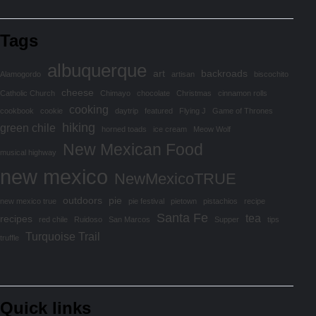
Tags
albuquerque
art
backroads
Alamogordo
artisan
biscochito
cheese
Catholic Church
Chimayo
chocolate
Christmas
cinnamon rolls
cooking
cookbook
cookie
daytrip
featured
Flying J
Game of Thrones
hiking
green chile
horned toads
ice cream
Meow Wolf
New Mexican Food
musical highway
new mexico
NewMexicoTRUE
outdoors
pie
new mexico true
pie festival
pietown
pistachios
recipe
Santa Fe
tea
recipes
red chile
Ruidoso
San Marcos
Supper
tips
Turquoise Trail
truffle
Quick links