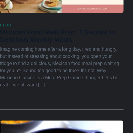
BLOG
Mexican Food Meal Prep: 7 Secrets to
Delicious Weekly Meals
Imagine coming home after a long day, tired and hungry,
but instead of stressing about cooking, you open your
fridge to find a delicious, Mexican food meal prep waiting
for you. 🌮 Sound too good to be true? It’s not! Why
Mexican Cuisine is a Meal Prep Game-Changer Let’s be
real – we all want […]