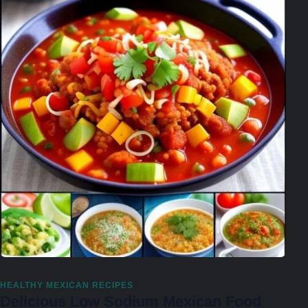
HEALTHY MEXICAN RECIPES
Delicious Low Sodium Mexican Food