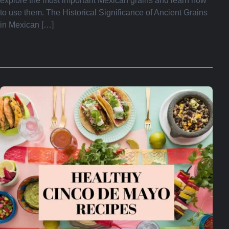
explore the most important Mexican grains and learn how
to use them. The Historical Significance of Ancient Grains
in Mexican […]