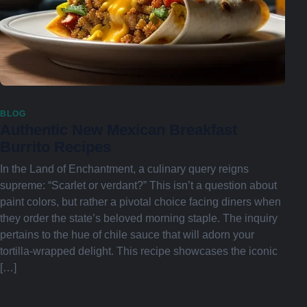
BLOG
Authentic New Mexican Breakfast
Burrito Recipes
In the Land of Enchantment, a culinary query reigns
supreme: “Scarlet or verdant?” This isn’t a question about
paint colors, but rather a pivotal choice facing diners when
they order the state’s beloved morning staple. The inquiry
pertains to the hue of chile sauce that will adorn your
tortilla-wrapped delight. This recipe showcases the iconic
[…]