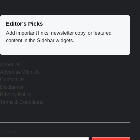
Editor's Picks
Add important links, newsletter copy, or featured
content in the Sidebar widgets.
About Us
Advertise With Us
Contact Us
Disclaimer
Privacy Policy
Terms & Conditions
Search