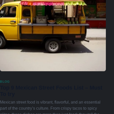
BLOG
Top 9 Mexican Street Foods List – Must
To try
Mexican street food is vibrant, flavorful, and an essential
part of the country’s culture. From crispy tacos to spicy