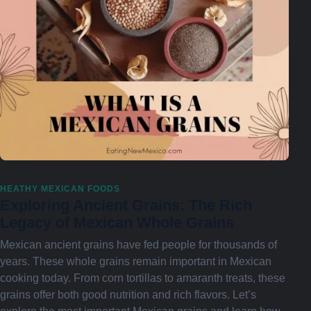
HEATHY MEXICAN FOODS
Exploring Ancient Grains: The Rich
Legacy of Mexican Whole Grains
Mexican ancient grains have fed people for thousands of
years. These whole grains remain important in Mexican
cooking today. From corn tortillas to amaranth treats, these
grains offer both good nutrition and rich flavors. Let’s