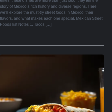
elites, these dishes are more than just food; they tell the
story of Mexico’s rich history and diverse regions. Here,
we’ll explore the must-try street foods in Mexico, their
flavors, and what makes each one special. Mexican Street
Foods list Notes 1. Tacos […]