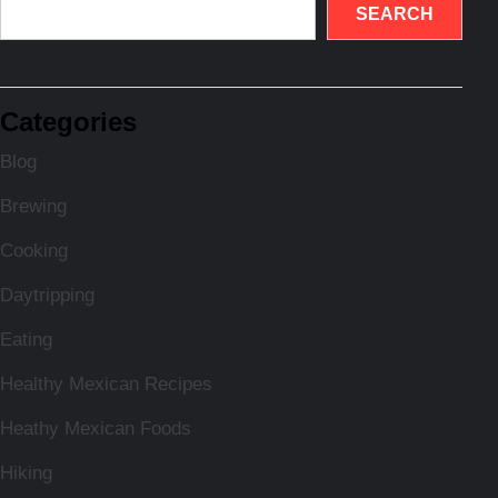
SEARCH
Categories
Blog
Brewing
Cooking
Daytripping
Eating
Healthy Mexican Recipes
Heathy Mexican Foods
Hiking