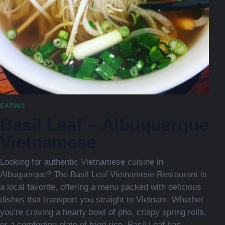
EATING
Basil Leaf – Albuquerque
Vietnamese
Looking for authentic Vietnamese cuisine in
Albuquerque? The Basil Leaf Vietnamese Restaurant is
a local favorite, offering a menu packed with delicious
dishes that transport you straight to Vietnam. Whether
you’re craving a hearty bowl of pho, crispy spring rolls,
or a comforting plate of fried rice, Basil Leaf has