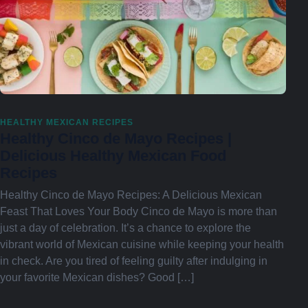
HEALTHY MEXICAN RECIPES
Healthy Cinco de Mayo Recipes |
Delicious Healthy Mexican Food
Recipes
Healthy Cinco de Mayo Recipes: A Delicious Mexican
Feast That Loves Your Body Cinco de Mayo is more than
just a day of celebration. It’s a chance to explore the
vibrant world of Mexican cuisine while keeping your health
in check. Are you tired of feeling guilty after indulging in
your favorite Mexican dishes? Good […]