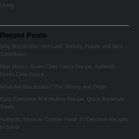
Living
Recent Posts
Why Biscochitos Use Lard: Texture, Flavor, and Best
Substitutes
New Mexico Green Chile Sauce Recipe: Authentic
Green Chile Sauce
What Are Biscochitos? The History and Origin
Easy Cinnamon Roll Muffins Recipe: Quick Breakfast
Treats
Authentic Mexican Comfort Food: 25 Delicious Recipes
to Savor